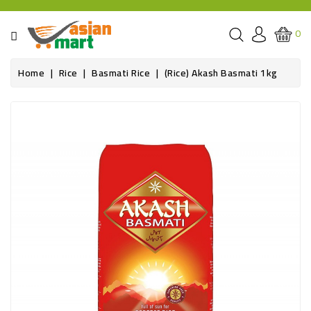
CATEGORY
0
GROCERIES
Home
Rice
Basmati Rice
(Rice) Akash Basmati 1kg
SPICE
BAZAR
OILS&GHEE
RICE
FLOUR&GRAINS
FRESH
PRODUCE
AND
BUTCHER