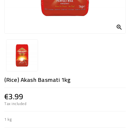
FROZEN
SWEETS

&
DRINKS
SUPER
SAVERS
DIWALI
(Rice) Akash Basmati 1kg
AND
WEEKEND
SPECIALS
€3.99
Tax included
1 kg