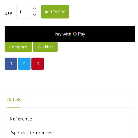
Add To Cart
Qty
Compare
Wishlist
Details
Reference
Specific References