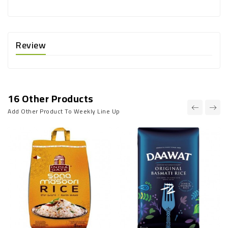
Review
16 Other Products
Add Other Product To Weekly Line Up