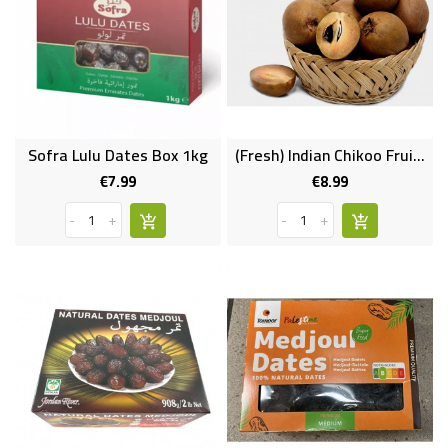
Sofra Lulu Dates Box 1kg
(Fresh) Indian Chikoo Fruit 10pcs
€7.99
€8.99
Price
Price
-
+
-
+