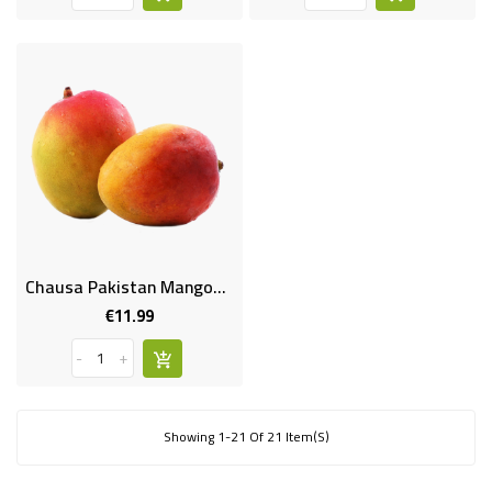
Chausa Pakistan Mangoes 1.6-1.8kg
€11.99
Price
-
+
Showing 1-21 Of 21 Item(s)