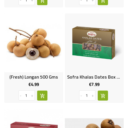
-
+
-
+
(Fresh) Longan 500 Gms
Sofra Khalas Dates Box 1kg
€4.99
€7.99
Price
Price
-
+
-
+