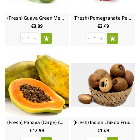
FROZEN
(Fresh) Guava Green Medium (Per Pc)
(Fresh) Pomegranate Per Pc
€3.99
€2.49
SWEETS
Price
Price
&
-
+
-
+
DRINKS
SUPER
SAVERS
DIWALI
AND
WEEKEND
SPECIALS
(Fresh) Papaya (Large) Approx 1.3-1.5kg
(Fresh) Indian Chikoo Fruit (per Pc)
€12.99
€1.49
Price
Price