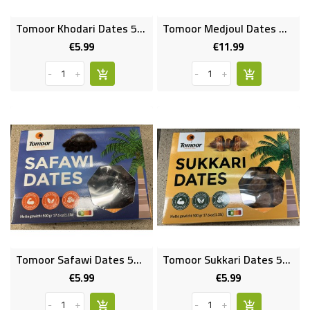
Tomoor Khodari Dates 500 Gms
Tomoor Medjoul Dates Medium 800 Gms
€5.99
€11.99
Price
Price
-
+
-
+
Tomoor Safawi Dates 500 Gms
Tomoor Sukkari Dates 500 Gms
€5.99
€5.99
Price
Price
-
+
-
+