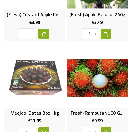
(Fresh) Custard Apple Per Pc (Indian)
(Fresh) Apple Banana 250g
€3.99
€3.49
Price
Price
-
+
-
+
Medjool Dates Box 1kg
(Fresh) Rambutan 500 Gms
€13.99
€9.99
Price
Price