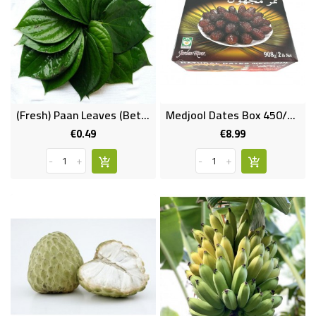
(Fresh) Paan Leaves (Betel Leaf) Per Pc
Medjool Dates Box 450/500 Gms
€0.49
€8.99
Price
Price
-
+
-
+