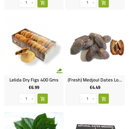
-
+
-
+
Lelida Dry Figs 400 Gms
(Fresh) Medjoul Dates Loose (Large Size)
€6.99
€4.49
Price
Price
-
+
-
+