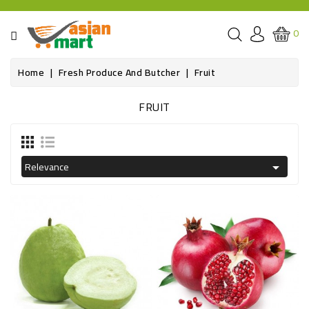
CATEGORY
0
GROCERIES
Home
Fresh Produce And Butcher
Fruit
SPICE
FRUIT
BAZAR
OILS&GHEE
Relevance

RICE
FLOUR&GRAINS
FRESH
PRODUCE
AND
BUTCHER