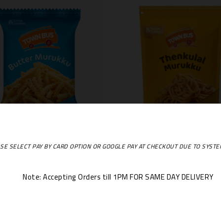
TownBus Butter Murukku 170 Gms
SE SELECT PAY BY CARD OPTION OR GOOGLE PAY AT CHECKOUT DUE TO SYST
€1.99
€1.99
Price
Price
+
Out Of Stock
-
+
Out Of Stoc
Note: Accepting Orders till 1PM FOR SAME DAY DELIVERY
ng 1-3 Of 3 Item(s)