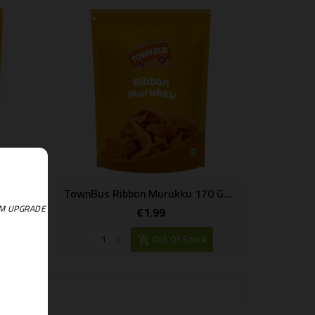
TownBus Thenkulal Murukku 170 Gms
TownBus Ribbon Murukku 170 Gms
EM UPGRADE
€1.99
Price
k
-
+
Out Of Stock