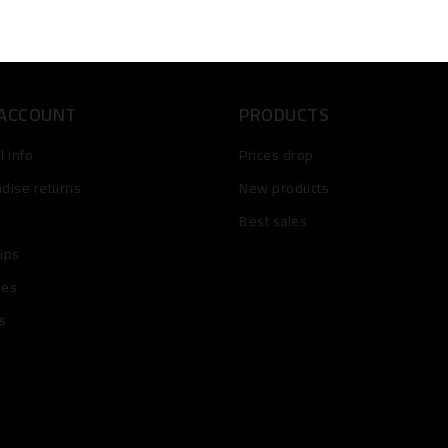
 ACCOUNT
PRODUCTS
 info
Prices drop
dise returns
New products
Best sales
lips
ses
s