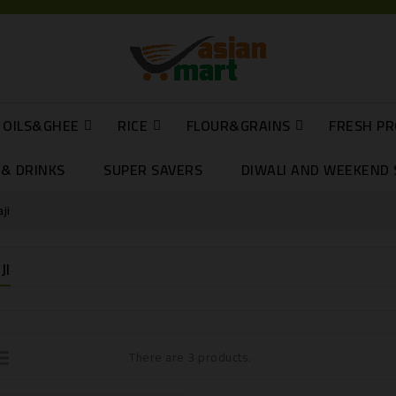
OILS&GHEE
RICE
FLOUR&GRAINS
FRESH P
SARAS NAMKEEN
& DRINKS
SUPER SAVERS
DIWALI AND WEEKEND 
ji
JI
There are 3 products.