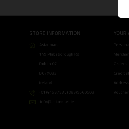
STORE INFORMATION
YOUR
Asianmart
Personal
149 Phibsborough Rd
Merchan
Dublin 07
Orders
D07X033
Credit s
Ireland
Addres
(01)4459793 , (089)9660503
Voucher
info@asianmart.ie