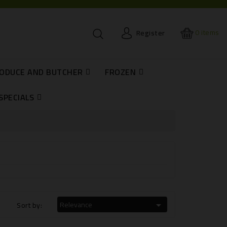
0
items
Register
RODUCE AND BUTCHER
FROZEN
H
SPECIALS
Relevance
Sort by:
