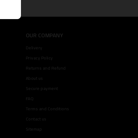
OUR COMPANY
Delivery
Privacy Policy
Returns and Refund
About us
Secure payment
FAQ
Terms and Conditions
Contact us
Sitemap