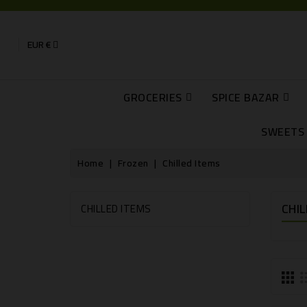
EUR €
GROCERIES
SPICE BAZAR
Pickles, Curry And Ginger Garlic Pastes
Papads, Jaggery, Powa, Puffed Rice, Dariya, Coconut Flour
Cans, Mango Pulps And Water
RAJBHOG AND 
SWEETS 
Home
Frozen
Chilled Items
CHIL
CHILLED ITEMS