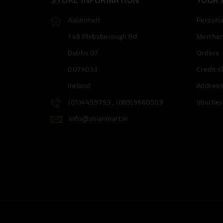
Asianmart
Personal
149 Phibsborough Rd
Merchan
Dublin 07
Orders
D07X033
Credit s
Ireland
Addres
(01)4459793 , (089)9660503
Voucher
info@asianmart.ie