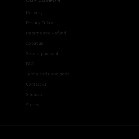
Delivery
Privacy Policy
Returns and Refund
About us
Secure payment
FAQ
Terms and Conditions
Contact us
Sitemap
Stores