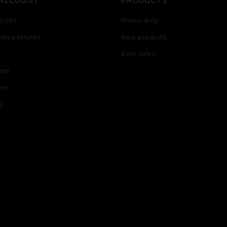
 info
Prices drop
dise returns
New products
Best sales
lips
ses
s