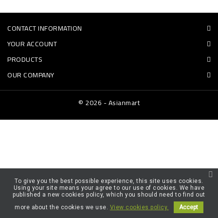
FROZEN
CONTACT INFORMATION
SWEETS
YOUR ACCOUNT
&
PRODUCTS
DRINKS
OUR COMPANY
SUPER
SAVERS
© 2026 - Asianmart
DIWALI
AND
WEEKEND
SPECIALS
To give you the best possible experience, this site uses cookies.
Using your site means your agree to our use of cookies. We have
published a new cookies policy, which you should need to find out
more about the cookies we use.
View cookies policy.
Accept