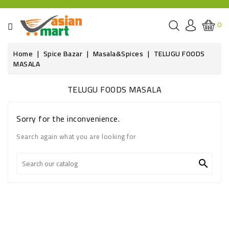
CATEGORY
0
GROCERIES
Home
Spice Bazar
Masala&Spices
TELUGU FOODS
MASALA
SPICE
BAZAR
TELUGU FOODS MASALA
OILS&GHEE
Sorry for the inconvenience.
RICE
Search again what you are looking for
FLOUR&GRAINS

FRESH
PRODUCE
AND
BUTCHER