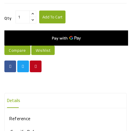
Add To Cart
Qty
Compare
Wishlist
Details
Reference