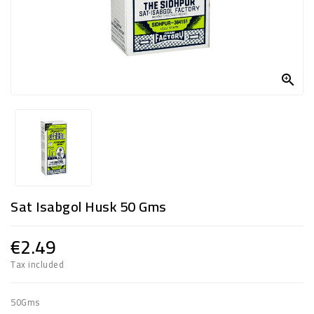
FROZEN
SWEETS
&

DRINKS
SUPER
SAVERS
DIWALI
AND
Sat Isabgol Husk 50 Gms
WEEKEND
SPECIALS
€2.49
Tax included
50Gms