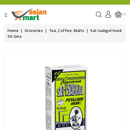
CATEGORY
0
GROCERIES
Home
Groceries
Tea, Coffee, Malts
Sat Isabgol Husk
50 Gms
SPICE
BAZAR
OILS&GHEE
RICE
FLOUR&GRAINS
FRESH
PRODUCE
AND
BUTCHER