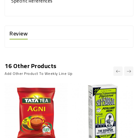
Specific References
Review
16 Other Products
Add Other Product To Weekly Line Up