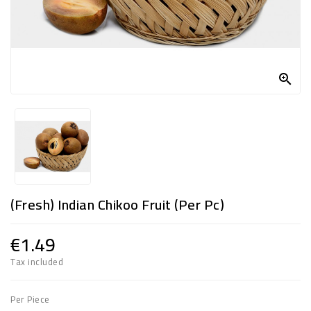
FROZEN
SWEETS
&

DRINKS
SUPER
SAVERS
DIWALI
AND
(Fresh) Indian Chikoo Fruit (per Pc)
WEEKEND
SPECIALS
€1.49
Tax included
Per Piece