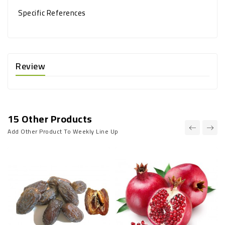
Specific References
Review
15 Other Products
Add Other Product To Weekly Line Up