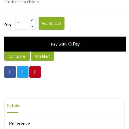
Fresh Indian Chikoo
Add To Cart
Qty
Compare
Wishlist
Details
Reference