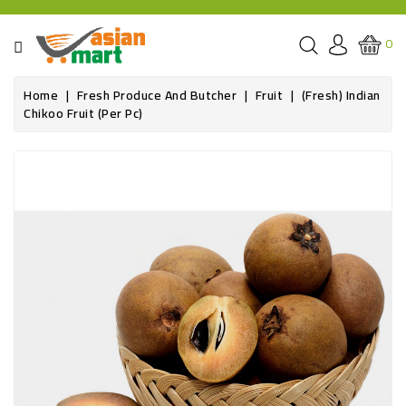
CATEGORY
0
GROCERIES
Home
Fresh Produce And Butcher
Fruit
(Fresh) Indian
Chikoo Fruit (per Pc)
SPICE
BAZAR
OILS&GHEE
RICE
FLOUR&GRAINS
FRESH
PRODUCE
AND
BUTCHER