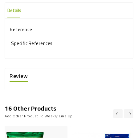
Details
Reference
Specific References
Review
16 Other Products
Add Other Product To Weekly Line Up