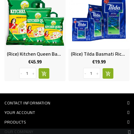
(Rice) Kitchen Queen Basmati 20kg
(Rice) Tilda Basmati Rice 5kg
€45.99
€19.99
Price
Price
-
+
-
+
CONTACT INFORMATION
YOUR ACCOUNT
PRODUCTS
OUR COMPANY