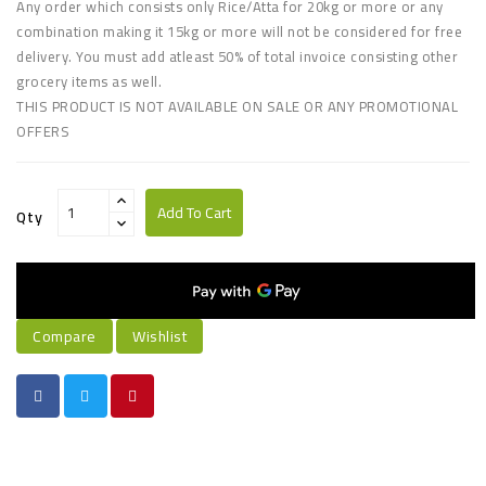
Any order which consists only Rice/Atta for 20kg or more or any
combination making it 15kg or more will not be considered for free
delivery. You must add atleast 50% of total invoice consisting other
grocery items as well
.
THIS PRODUCT IS NOT AVAILABLE ON SALE OR ANY PROMOTIONAL
OFFERS
Add To Cart
Qty
Compare
Wishlist