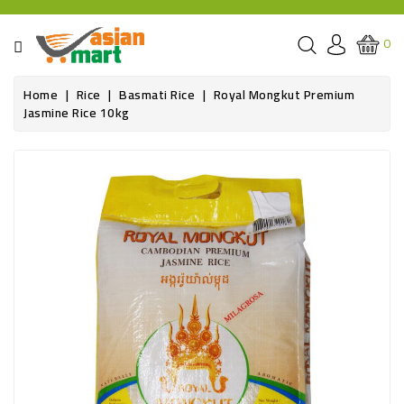
CATEGORY
0
GROCERIES
Home
Rice
Basmati Rice
Royal Mongkut Premium
Jasmine Rice 10kg
SPICE
BAZAR
OILS&GHEE
RICE
FLOUR&GRAINS
FRESH
PRODUCE
AND
BUTCHER