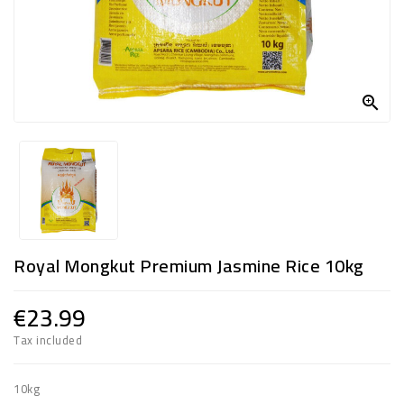
FROZEN
SWEETS
&

DRINKS
SUPER
SAVERS
DIWALI
AND
Royal Mongkut Premium Jasmine Rice 10kg
WEEKEND
SPECIALS
€23.99
Tax included
10kg